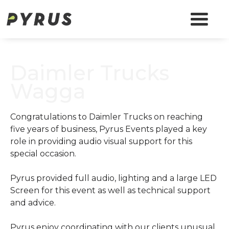
Daimler Trucks
Wagga
Congratulations to Daimler Trucks on reaching
five years of business, Pyrus Events played a key
role in providing audio visual support for this
special occasion.
Pyrus provided full audio, lighting and a large LED
Screen for this event as well as technical support
and advice.
Pyrus enjoy coordinating with our clients unusual