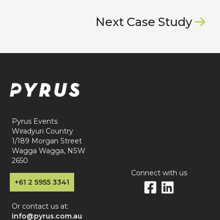
Next Case Study

Pyrus Events
Wiradyuri Country
1/189 Morgan Street
Wagga Wagga, NSW
2650
Connect with us
+61 2 5955 3341


Or contact us at:
info@pyrus.com.au